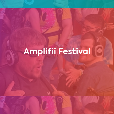
Amplifii Festival