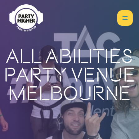
All Abilities
Party Venue
Melbourne