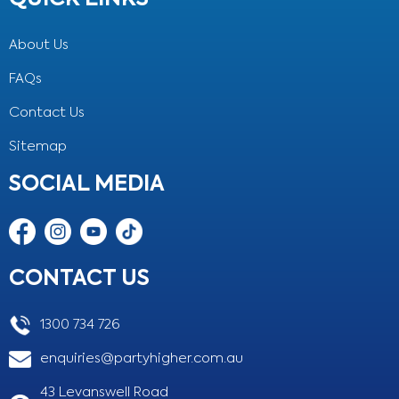
About Us
FAQs
Contact Us
Sitemap
SOCIAL MEDIA
CONTACT US
1300 734 726
enquiries@partyhigher.com.au
43 Levanswell Road