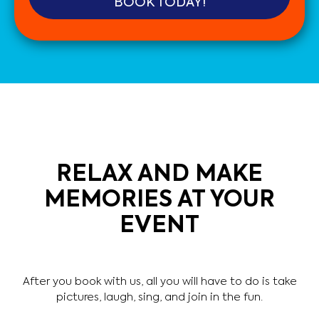
BOOK TODAY!
RELAX AND MAKE
MEMORIES AT YOUR
EVENT
After you book with us, all you will have to do is take
pictures, laugh, sing, and join in the fun.