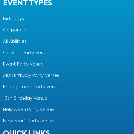
EVENT TYPES
Birthdays
Corporate
All Abilities
Cocktail Party Venue
Event Party Venue
21st Birthday Party Venue
Engagement Party Venue
16th Birthday Venue
Helloween Party Venue
New Year's Party venue
QUICK LINKS