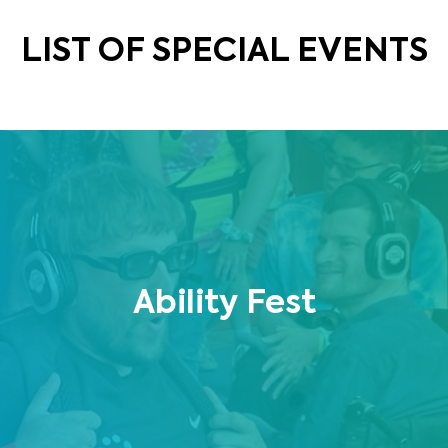
LIST OF SPECIAL EVENTS
Ability Fest