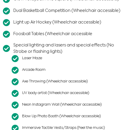
Dual Basketball Competition (Wheelchair accessible)
Light up Air Hockey (Wheelchair accessible)​
Foosball Tables (Wheelchair accessible
Special lighting and lasers and special effects (No
Strobe or flashing lights)
Laser Maze
Arcade Room
Axe Throwing (Wheelchair accessible)
UV body artist (Wheelchair accessible)
Neon Instagram Wall (Wheelchair accessible)
Blow Up Photo Booth (Wheelchair accessible)
Immersive Tactile Vests/Straps (Feel the music)