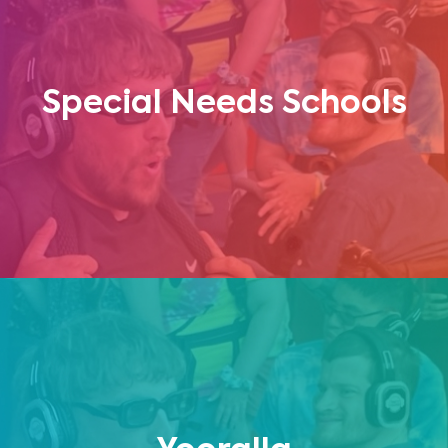
Special Needs Schools