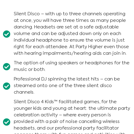
Silent Disco – with up to three channels operating
at once, you will have three times as many people
dancing. Headsets are set at a safe adjustable
volume and can be adjusted down only on each
individual headphone to ensure the volume is just
right for each attendee. At Party Higher even those
with hearing impairments/hearing aids can join in.
The option of using speakers or headphones for the
music or both.
Professional DJ spinning the latest hits – can be
streamed onto one of the three silent disco
channels.
Silent Disco 4 Kids™ facilitated games, for the
younger kids and young at heart: the ultimate party
celebration activity – where every person is
provided with a pair of noise cancelling wireless
headsets, and our professional party facilitator