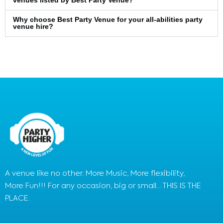
venues listed by Best Party Venue?
Why choose Best Party Venue for your all-abilities party
venue hire?
A venue like no other. More Music, More flexibility,
More Fun!!! For any occasion, big or small... THIS IS THE
PLACE.