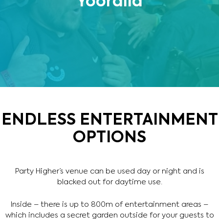
Yooralla
ENDLESS ENTERTAINMENT
OPTIONS
Party Higher’s venue can be used day or night and is
blacked out for daytime use.
Inside – there is up to 800m of entertainment areas –
which includes a secret garden outside for your guests to