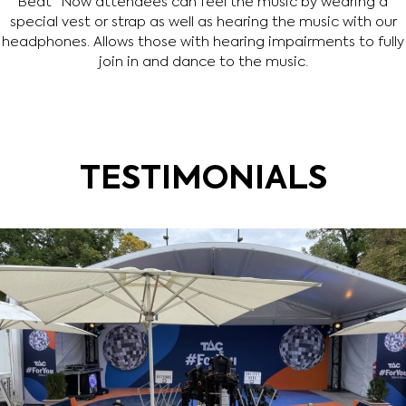
Beat” Now attendees can feel the music by wearing a
special vest or strap as well as hearing the music with our
headphones. Allows those with hearing impairments to fully
join in and dance to the music.
TESTIMONIALS