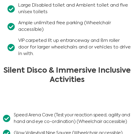
Large Disabled toilet and Ambient toilet and five
unisex toilets
Ample unlimited free parking (Wheelchair
accessible)
VIP carpeted lit up entranceway and 8m roller
door for larger wheelchairs and or vehicles to drive
in with.
Silent Disco & Immersive Inclusive
Activities
Speed Arena Cave (Test your reaction speed, agility and
hand and eye co-ordination) (Wheelchair accessible)
Glow Volleyball Nine Square (Wheelchair accessible)