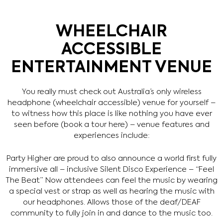
WHEELCHAIR
ACCESSIBLE
ENTERTAINMENT VENUE
You really must check out Australia’s only wireless
headphone (wheelchair accessible) venue for yourself –
to witness how this place is like nothing you have ever
seen before (book a tour here) – venue features and
experiences include:
Party Higher are proud to also announce a world first fully
immersive all – inclusive Silent Disco Experience – “Feel
The Beat” Now attendees can feel the music by wearing
a special vest or strap as well as hearing the music with
our headphones. Allows those of the deaf/DEAF
community to fully join in and dance to the music too.