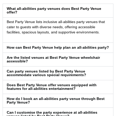
What all-abilities party venues does Best Party Venue
offer?
Best Party Venue lists inclusive all-abilities party venues that
cater to guests with diverse needs, offering accessible
facilities, spacious layouts, and supportive environments.
How can Best Party Venue help plan an all-abilities party?
Are the listed venues at Best Party Venue wheelchair
accessible?
Can party venues listed by Best Party Venue
accommodate various special requirements?
Does Best Party Venue offer venues equipped with
features for all-abilities entertainment?
How do I book an all-abilities party venue through Best
Party Venue?
Can I customise the party experience at all-abilities