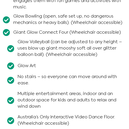
engages them with fun games and activities with
music.
Glow Bowling (open, safe set up, no dangerous
mechanics or heavy balls). (Wheelchair accessible)
Giant Glow Connect Four (Wheelchair accessible)
Glow Volleyball (can be adjusted to any height –
uses blow up giant mooshy soft all over glitter
balloon ball). (Wheelchair accessible)
Glow Art
No stairs – so everyone can move around with
ease.
Multiple entertainment areas, indoor and an
outdoor space for kids and adults to relax and
wind down
Australia’s Only Interactive Video Dance Floor.
(Wheelchair accessible)