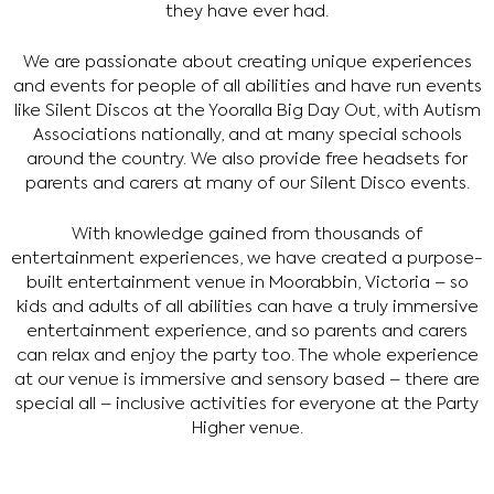
they have ever had.
We are passionate about creating unique experiences
and events for people of all abilities and have run events
like Silent Discos at the Yooralla Big Day Out, with Autism
Associations nationally, and at many special schools
around the country. We also provide free headsets for
parents and carers at many of our Silent Disco events.
With knowledge gained from thousands of
entertainment experiences, we have created a purpose-
built entertainment venue in Moorabbin, Victoria – so
kids and adults of all abilities can have a truly immersive
entertainment experience, and so parents and carers
can relax and enjoy the party too. The whole experience
at our venue is immersive and sensory based – there are
special all – inclusive activities for everyone at the Party
Higher venue.