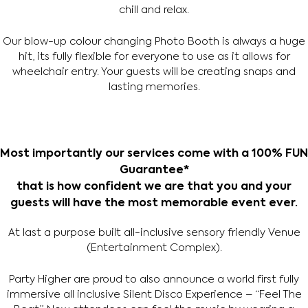
chill and relax.
Our blow-up colour changing Photo Booth is always a huge
hit, its fully flexible for everyone to use as it allows for
wheelchair entry. Your guests will be creating snaps and
lasting memories.
Most importantly our services come with a 100% FUN
Guarantee*
that is how confident we are that you and your
guests will have the most memorable event ever.
At last a purpose built all-inclusive sensory friendly Venue
(Entertainment Complex).
Party Higher are proud to also announce a world first fully
immersive all inclusive Silent Disco Experience – “Feel The