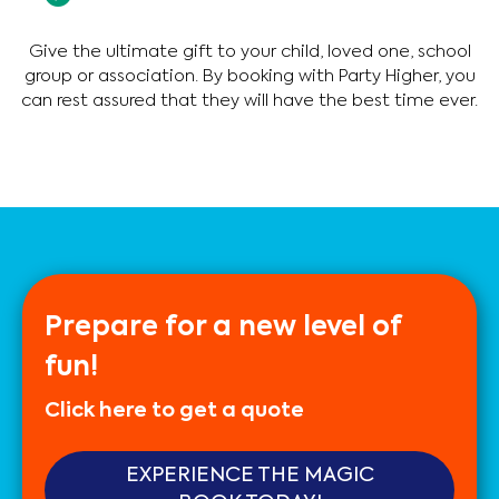
Give the ultimate gift to your child, loved one, school
group or association. By booking with Party Higher, you
can rest assured that they will have the best time ever.
Prepare for a new level of
fun!
Click here to get a quote
EXPERIENCE THE MAGIC