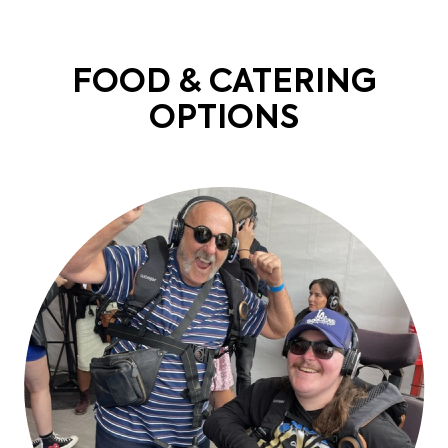
FOOD & CATERING
OPTIONS