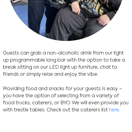
Guests can grab a non-alcoholic drink from our light
up programmable long bar with the option to take a
break sitting on our LED light up furniture, chat to
friends or simply relax and enjoy the vibe.
Providing food and snacks for your guests is easy –
you have the option of selecting from a variety of
food trucks, caterers, or BYO. We will even provide you
with trestle tables. Check out the caterers list
here
.