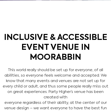
INCLUSIVE & ACCESSIBLE
EVENT VENUE IN
MOORABBIN
This world really should be set up for everyone, of all
abilities, so everyone feels welcome and accepted. We
know that many events and venues are not set up for
every child or adult, and thus some people really miss out
on great experiences. Party Higher’s venue has been
created with
everyone regardless of their ability, at the center of our
venue design – we want everyone to have the best fun