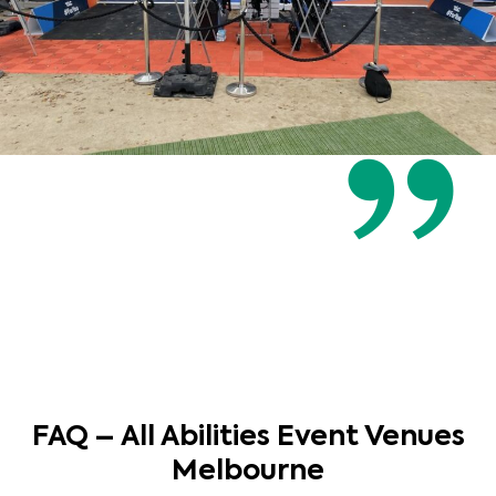
FAQ – All Abilities Event Venues
Melbourne